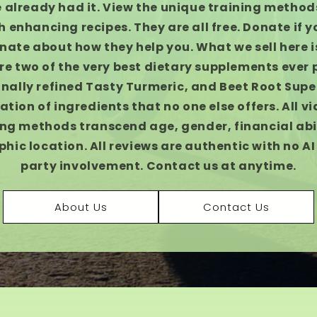
 already had it. View the unique training methods
h enhancing recipes. They are all free. Donate if y
nate about how they help you. What we sell here is
re two of the very best dietary supplements ever
nally refined Tasty Turmeric, and Beet Root Supe
tion of ingredients that no one else offers. All v
ing methods transcend age, gender, financial abil
hic location. All reviews are authentic with no AI 
party involvement. Contact us at anytime.
About Us
Contact Us