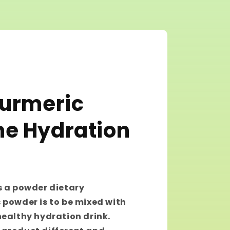
Turmeric
e Hydration
s a powder dietary
 powder is to be mixed with
healthy hydration drink.