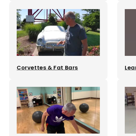
Corvettes & Fat Bars
Lea