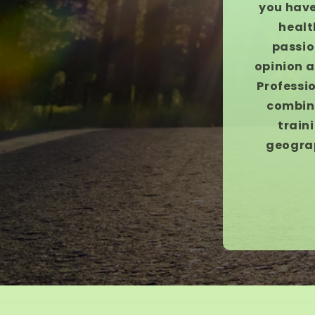
you have
healt
passio
opinion a
Professio
combina
train
geograp