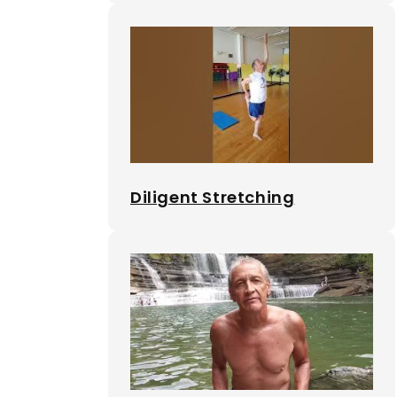
Diligent Stretching