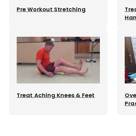
Pre Workout Stretching
Tre
Ham
Treat Aching Knees & Feet
Ove
Pra