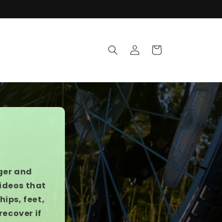
Log
Cart
in
ger and
videos that
ips, feet,
recover if