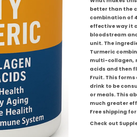
What makes this
better than the 
combination of 4
effective way it 
bloodstream and
unit. The ingredi
Turmeric combine
multi-collagen,
acids and then f
Fruit. This forms
drink to be cons
or meals. This a
much greater eff
Free shipping for
Check out Suppl