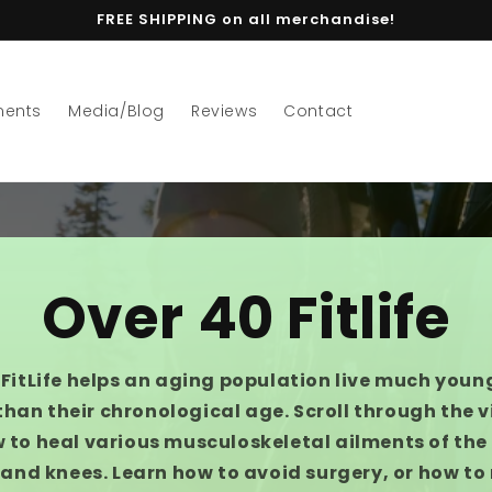
FREE SHIPPING on all merchandise!
ments
Media/Blog
Reviews
Contact
Over 40 Fitlife
FitLife helps an aging population live much youn
than their chronological age. Scroll through the 
 to heal various musculoskeletal ailments of the h
and knees. Learn how to avoid surgery, or how to 