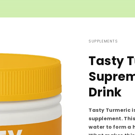
SUPPLEMENTS
Tasty 
Suprem
Drink
Tasty Turmeric i
supplement. This
water to form a 