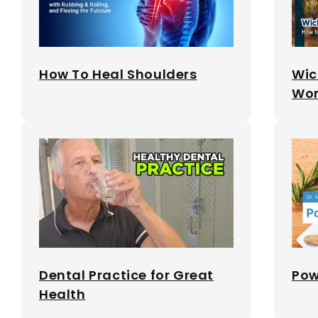
How To Heal Shoulders
Wic
Wor
Dental Practice for Great
Pow
Health