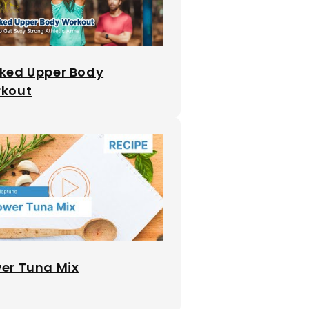
ked Upper Body
kout
er Tuna Mix