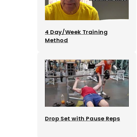
4 Day/Week Training
Method
Drop Set with Pause Reps