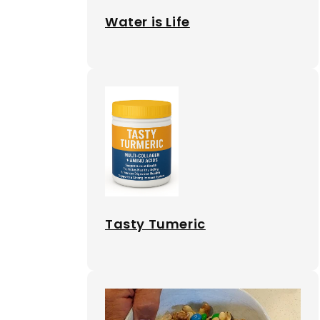
Water is Life
Tasty Tumeric