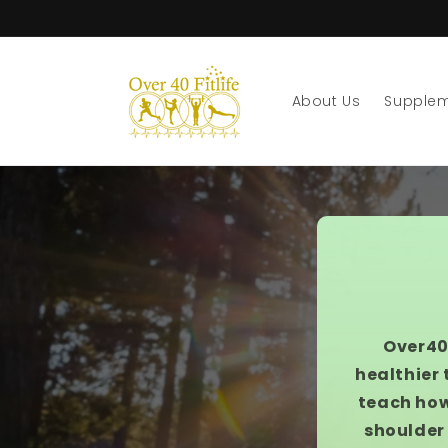
Skip to
content
About Us
Supple
Over40
healthier 
teach how
shoulder 