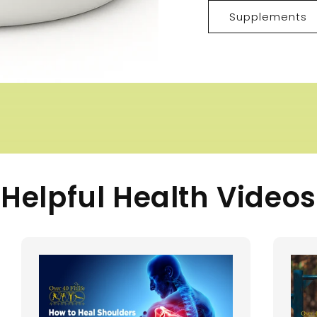
Supplements
Helpful Health Videos