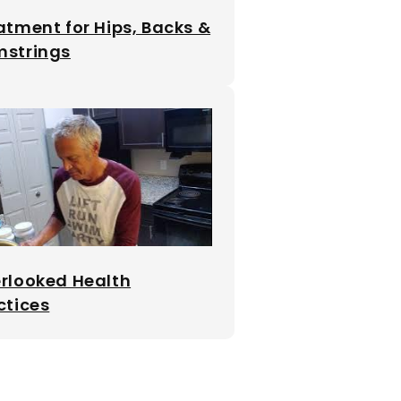
atment for Hips, Backs &
strings
rlooked Health
ctices