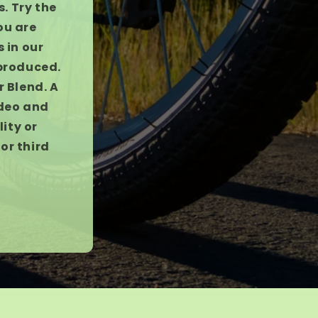
. Try the
ou are
 in our
 produced.
r Blend. A
ideo and
ity or
or third