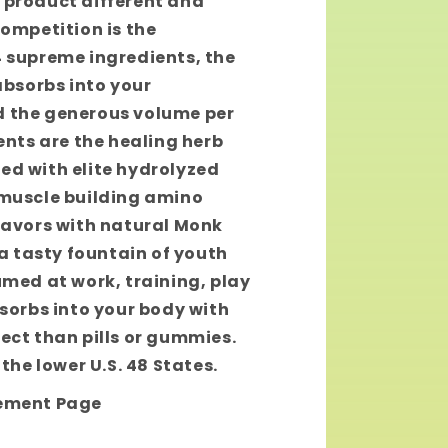
 product different and
competition is the
 supreme ingredients, the
absorbs into your
 the generous volume per
ents are the healing herb
d with elite hydrolyzed
 muscle building amino
lavors with natural Monk
 a tasty fountain of youth
umed at work, training, play
bsorbs into your body with
ect than pills or gummies.
 the lower U.S. 48 States.
ement Page