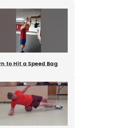
rn to Hit a Speed Bag