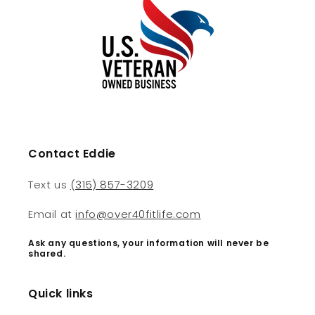
Contact Eddie
Text us
(315) 857-3209
Email at
info@over40fitlife.com
Ask any questions, your information will never be
shared.
Quick links