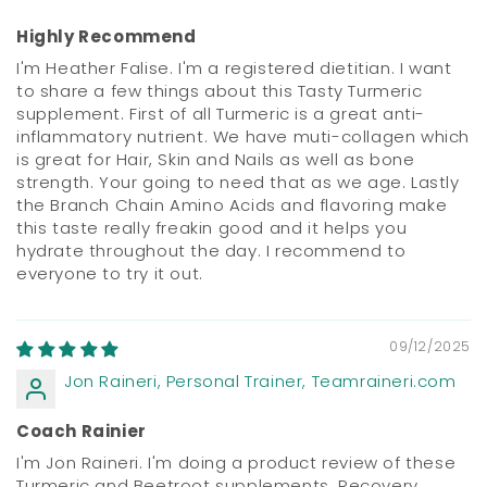
Highly Recommend
I'm Heather Falise. I'm a registered dietitian. I want
to share a few things about this Tasty Turmeric
supplement. First of all Turmeric is a great anti-
inflammatory nutrient. We have muti-collagen which
is great for Hair, Skin and Nails as well as bone
strength. Your going to need that as we age. Lastly
the Branch Chain Amino Acids and flavoring make
this taste really freakin good and it helps you
hydrate throughout the day. I recommend to
everyone to try it out.
09/12/2025
Jon Raineri, Personal Trainer, Teamraineri.com
Coach Rainier
I'm Jon Raineri. I'm doing a product review of these
Turmeric and Beetroot supplements. Recovery