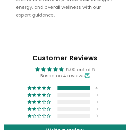
energy, and overall wellness with our
expert guidance.
Customer Reviews
5.00 out of 5
Based on 4 reviews
4
0
0
0
0