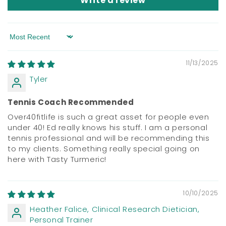
Write a review
Sort by
11/13/2025
Tyler
Tennis Coach Recommended
Over40fitlife is such a great asset for people even
under 40! Ed really knows his stuff. I am a personal
tennis professional and will be recommending this
to my clients. Something really special going on
here with Tasty Turmeric!
10/10/2025
Heather Falice, Clinical Research Dietician,
Personal Trainer