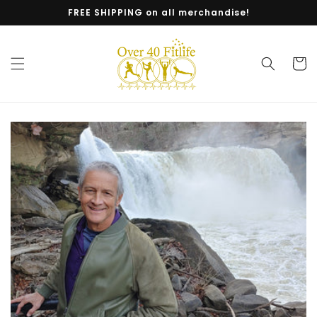
Skip to
FREE SHIPPING on all merchandise!
content
Cart