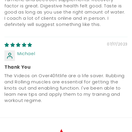
factor is great. Digestive health felt good. Taste is
good as long as you use the right amount of water.
I coach a lot of clients online and in person. I
definitely will suggest something like this.
07/17/2023
Michael
Thank You
The Videos on Over40fitlife are a life saver. Rubbing
and Rolling muscles are essential for getting the
knots out and enabling function. I've been able to
learn new tips and apply them to my training and
workout regime.