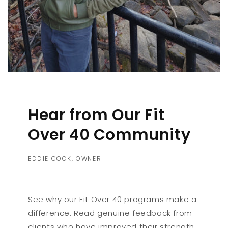
Hear from Our Fit
Over 40 Community
EDDIE COOK, OWNER
See why our Fit Over 40 programs make a
difference. Read genuine feedback from
clients who have improved their strength,